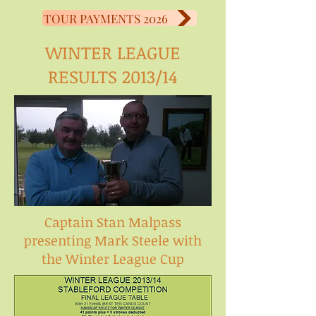
TOUR PAYMENTS 2026
WINTER LEAGUE
RESULTS 2013/14
Captain Stan Malpass
presenting Mark Steele with
the Winter League Cup