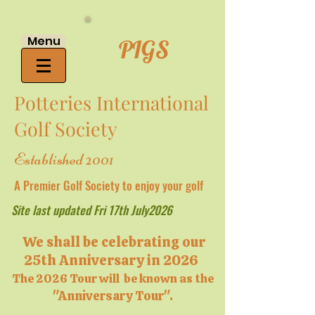
Menu
PIGS
Potteries International
Golf Society
Established 2001
A Premier Golf Society to enjoy your golf
Site last updated Fri 17th July2026
We shall be celebrating our
25th Anniversary in 2026
The 2026 Tour will be known as the
"Anniversary Tour".