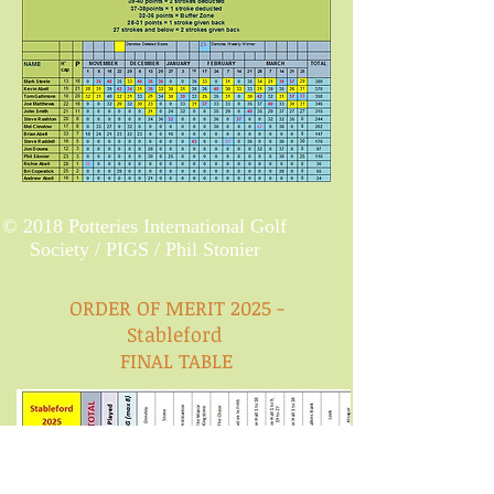
© 2018 Potteries International Golf
Society / PIGS / Phil Stonier
ORDER OF MERIT 2025 -
Stableford
FINAL TABLE