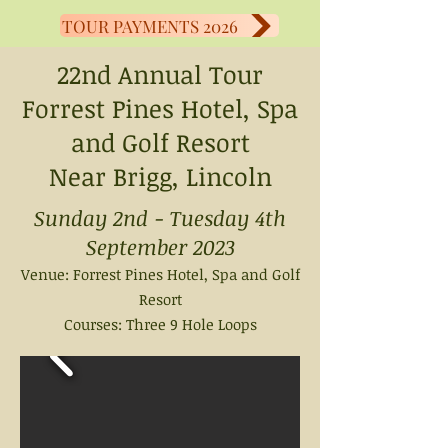
TOUR PAYMENTS 2026
22nd Annual Tour
Forrest Pines Hotel, Spa
and Golf Resort
Near Brigg, Lincoln
Sunday 2nd - Tuesday 4th
September 2023
Venue: Forrest Pines
Hotel, Spa and Golf
Resort
Courses: Three 9 Hole Loops