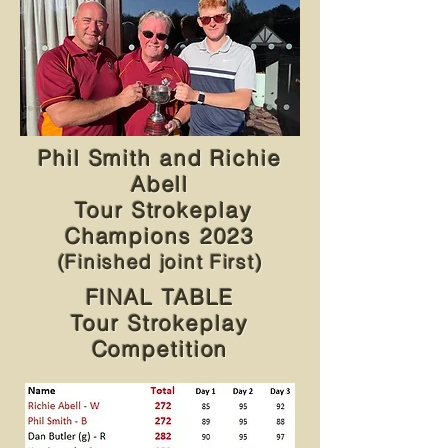
Phil Smith and Richie
Abell
Tour Strokeplay
Champions 2023
(Finished joint First)
FINAL TABLE
Tour Strokeplay
Competition