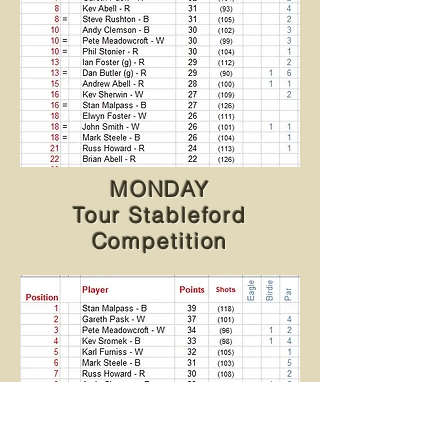
MONDAY
Tour Stableford
Competition