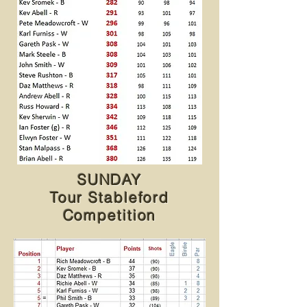
SUNDAY
Tour Stableford
Competition