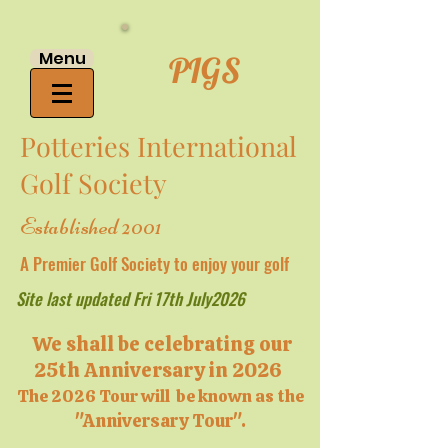
Menu
PIGS
Potteries International
Golf Society
Established 2001
A Premier Golf Society to enjoy your golf
Site last updated Fri 17th July2026
We shall be celebrating our
25th Anniversary in 2026
The 2026 Tour will be known as the
"Anniversary Tour".