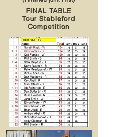
(Finished joint First)
FINAL TABLE
Tour Stableford
Competition