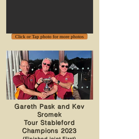
Click or Tap photo for more photos
Gareth Pask and Kev
Sromek
Tour Stableford
Champions 2023