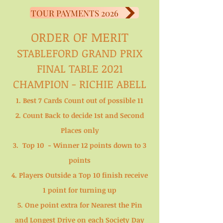
TOUR PAYMENTS 2026
ORDER OF MERIT
STABLEFORD GRAND PRIX
FINAL TABLE 2021
CHAMPION - RICHIE ABELL
1. Best 7 Cards Count out of possible 11
2. Count Back to decide 1st and Second
Places only
3. Top 10 - Winner 12 points down to 3
points
4. Players Outside a Top 10 finish receive
1 point for turning up
5. One point extra for Nearest the Pin
and Longest Drive on each Society Day