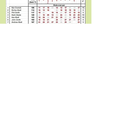
© 2018 Potteries International Golf
Society / PIGS / Phil Stonier
ORDER OF MERIT 2025 -
Stableford
FINAL TABLE