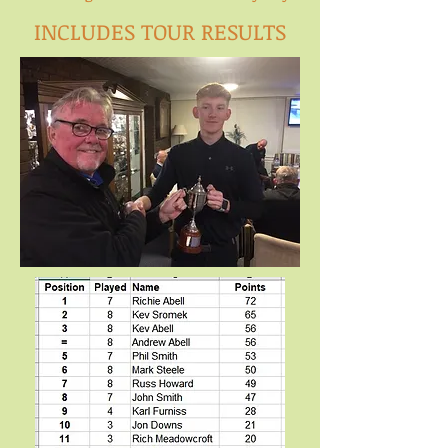
INCLUDES TOUR RESULTS