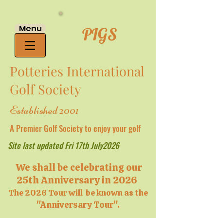
Menu
PIGS
Potteries International
Golf Society
Established 2001
A Premier Golf Society to enjoy your golf
Site last updated Fri 17th July2026
We shall be celebrating our
25th Anniversary in 2026
The 2026 Tour will be known as the
"Anniversary Tour".