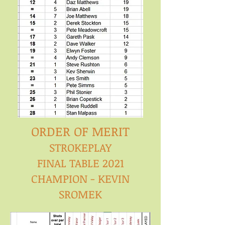
ORDER OF MERIT
STROKEPLAY
FINAL TABLE 2021
CHAMPION - KEVIN
SROMEK