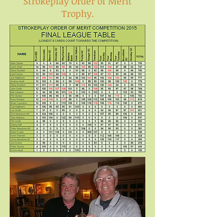
Strokeplay Order of Merit
Trophy.