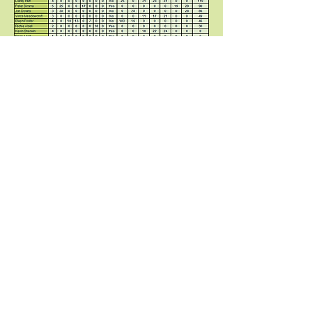
© 2018 Potteries International Golf
Society / PIGS / Phil Stonier
ORDER OF MERIT 2025 -
Stableford
FINAL TABLE