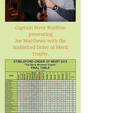
Captain Steve Rushton
presenting
Joe Matthews with the
Stableford Order of Merit
Trophy.