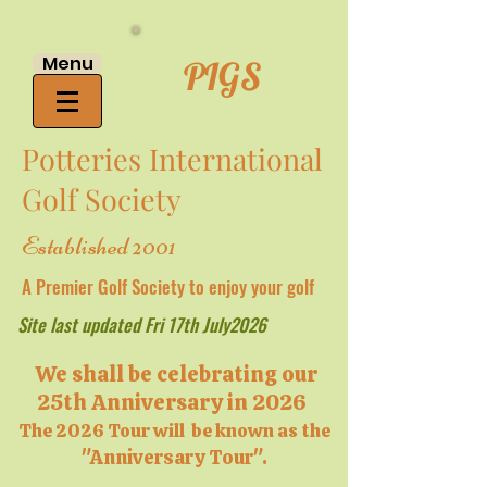
Menu
PIGS
Potteries International
Golf Society
Established 2001
A Premier Golf Society to enjoy your golf
Site last updated Fri 17th July2026
We shall be celebrating our
25th Anniversary in 2026
The 2026 Tour will be known as the
"Anniversary Tour".