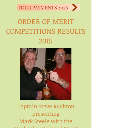
TOUR PAYMENTS 2026
ORDER OF MERIT
COMPETITIONS RESULTS
2015
Captain Steve Rushton
presenting
Mark Steele with the